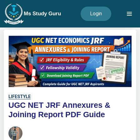
Ms Study Guru
Login
LIFESTYLE
UGC NET JRF Annexures &
Joining Report PDF Guide