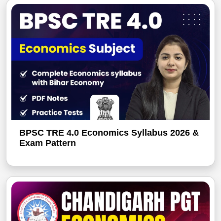
BPSC TRE 4.0 Economics Syllabus 2026 &
Exam Pattern