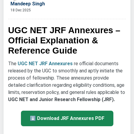
Mandeep Singh
18 Dec 2025
UGC NET JRF Annexures –
Official Explanation &
Reference Guide
The
UGC NET JRF Annexures
re official documents
released by the UGC to smoothly and aptly initiate the
process of fellowship. These annexures provide
detailed clarification regarding eligibility conditions, age
limits, reservation policy, and general rules applicable to
UGC NET and Junior Research Fellowship (JRF).
⬇ Download JRF Annexures PDF