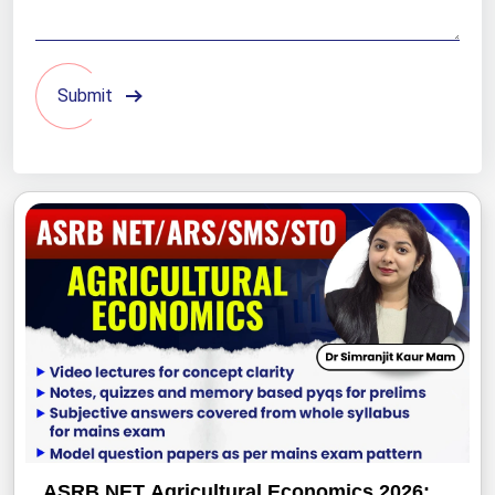
Submit
ASRB NET Agricultural Economics 2026: