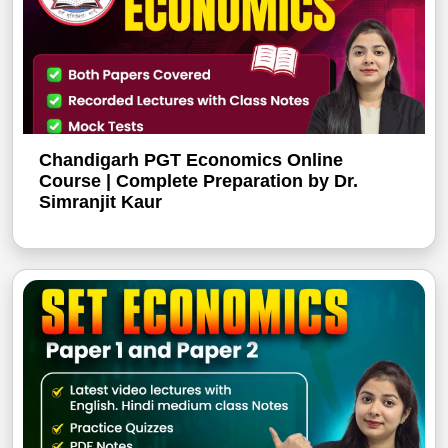
Chandigarh PGT Economics Online
Course | Complete Preparation by Dr.
Simranjit Kaur