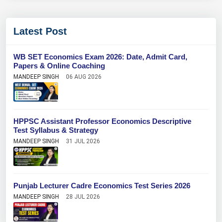
Latest Post
WB SET Economics Exam 2026: Date, Admit Card,
Papers & Online Coaching
MANDEEP SINGH
06 AUG 2026
HPPSC Assistant Professor Economics Descriptive
Test Syllabus & Strategy
MANDEEP SINGH
31 JUL 2026
Punjab Lecturer Cadre Economics Test Series 2026
MANDEEP SINGH
28 JUL 2026