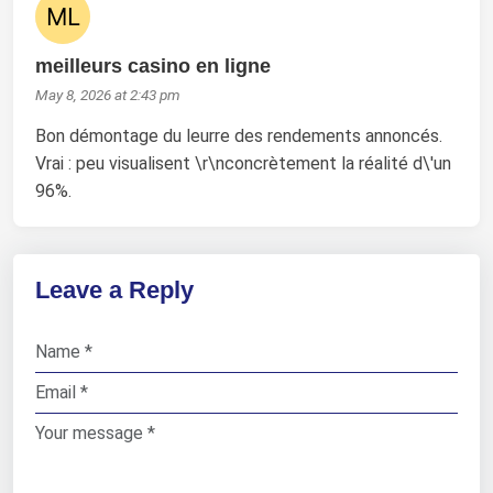
meilleurs casino en ligne
May 8, 2026 at 2:43 pm
Bon démontage du leurre des rendements annoncés.
Vrai : peu visualisent \r\nconcrètement la réalité d\'un
96%.
Leave a Reply