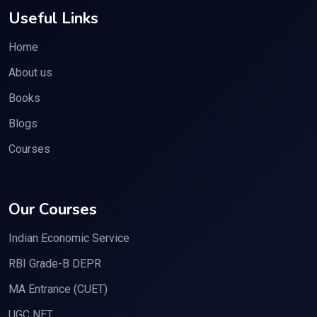
Useful Links
Home
About us
Books
Blogs
Courses
Our Courses
Indian Economic Service
RBI Grade-B DEPR
MA Entrance (CUET)
UGC NET