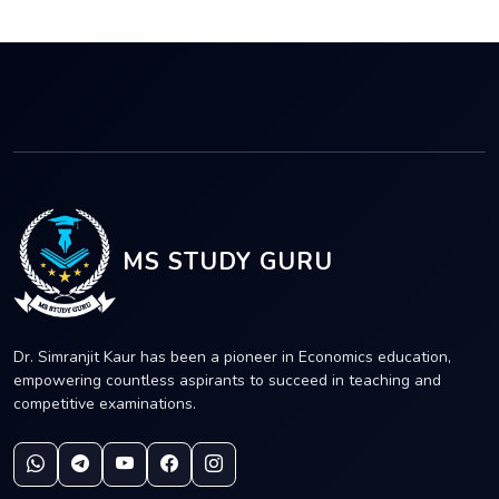
MS STUDY GURU
Dr. Simranjit Kaur has been a pioneer in Economics education,
empowering countless aspirants to succeed in teaching and
competitive examinations.