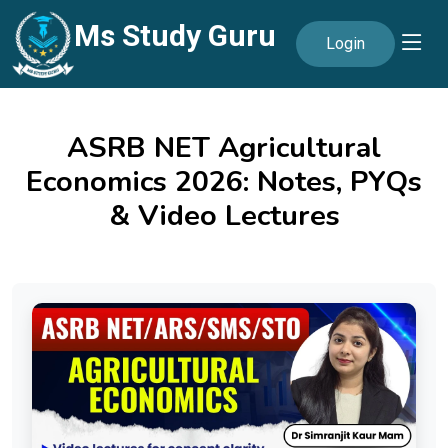
Ms Study Guru
Login
ASRB NET Agricultural
Economics 2026: Notes, PYQs
& Video Lectures