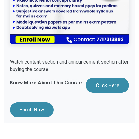
Watch content section and announcement section after
buying the course.
Know More About This Course :
Click Here
Enroll Now