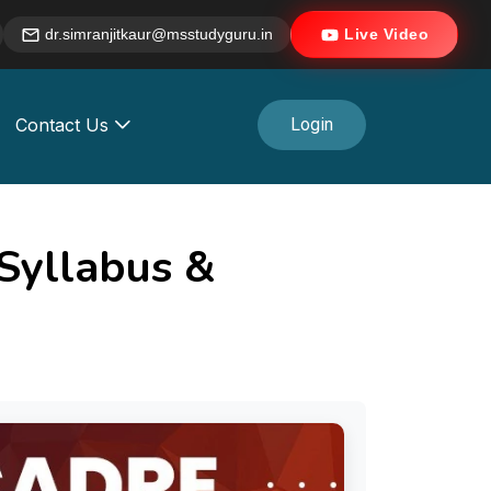
dr.simranjitkaur@msstudyguru.in
Live Video
Contact Us
Login
Syllabus &