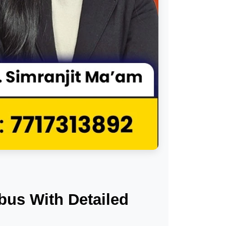
us With Detailed 