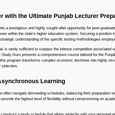
 with the Ultimate Punjab Lecturer Prep
s a prestigious and highly sought-after opportunity for post-graduat
areer within the state's higher education system. Securing a position 
 strategic understanding of the specific testing methodologies employe
 is rarely sufficient to surpass the intense competition associated w
S Study Guru presents a comprehensive course tailored for the Punj
 this program transforms complex economic doctrines into highly struc
 selection.
 Asynchronous Learning
re often navigate demanding schedules, balancing their preparation w
rovide the highest level of flexibility without compromising on academi
onstruct a study schedule that aligns perfectly with your personal and