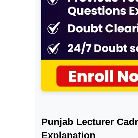
Punjab Lecturer Cadr
Explanation