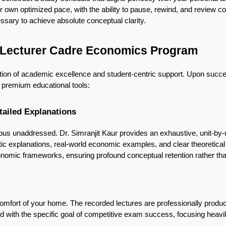
r own optimized pace, with the ability to pause, rewind, and review co
ry to achieve absolute conceptual clarity.
b Lecturer Cadre Economics Program
ation of academic excellence and student-centric support. Upon succe
 premium educational tools:
tailed Explanations
abus unaddressed. Dr. Simranjit Kaur provides an exhaustive, unit-by-u
c explanations, real-world economic examples, and clear theoretical
mic frameworks, ensuring profound conceptual retention rather than
omfort of your home. The recorded lectures are professionally produce
d with the specific goal of competitive exam success, focusing heavily