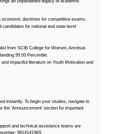
brings an unparalleled legacy of academic 
lex economic doctrines for competitive exams.
candidates for national and state-level 
alist from SCIB College for Women, Amritsar.
tanding 99.93 Percentile.
nd impactful literature on Youth Motivation and 
 instantly. To begin your studies, navigate to 
r the 'Announcement' section for important 
port and technical assistance teams are 
t number: 9814141969.