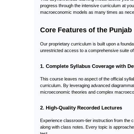
progress through the intensive curriculum at you
macroeconomic models as many times as necessa
Core Features of the Punja
Our proprietary curriculum is built upon a found
unrestricted access to a comprehensive suite of
1. Complete Syllabus Coverage with De
This course leaves no aspect of the official syll
curriculum. By leveraging advanced diagrammati
microeconomic theories and complex macroecono
2. High-Quality Recorded Lectures
Experience classroom-tier instruction from the c
along with class notes. Every topic is approache
test.