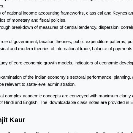
cs.
is of national income accounting frameworks, classical and Keynesian
cs of monetary and fiscal policies.
rough breakdown of measures of central tendency, dispersion, correlatio
e role of government, taxation theories, public expenditure patterns, 
ssical and modern theories of international trade, balance of payment
tudy of core economic growth models, indicators of economic devel
l examination of the Indian economy's sectoral performance, planning,
e relevant to state-level administration.
hat complex academic concepts are conveyed with maximum clarity and
nd of Hindi and English. The  downloadable class notes are provided in 
jit Kaur