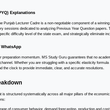
(PYQ) Explanations
 the Punjab Lecturer Cadre is a non-negotiable component of a winning 
ory sessions dedicated to analyzing Previous Year Question papers. Thi
pecific difficulty level of the state exam, and strategically eliminate in
ia WhatsApp
our preparation momentum. MS Study Guru guarantees that no academic
nnel. Whether you are struggling with a specific elasticity formula or
 the clock to provide immediate, clear, and accurate resolutions.
reakdown
is structured systematically across all major pillars of the economics 
ons:
age of consumer behavior, demand forecasting, production and cost t