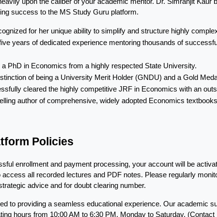
heavily upon the caliber of your academic mentor. Dr. Simranjit Kaur 
hing success to the MS Study Guru platform.
cognized for her unique ability to simplify and structure highly comp
five years of dedicated experience mentoring thousands of successful 
 a PhD in Economics from a highly respected State University.
istinction of being a University Merit Holder (GNDU) and a Gold Med
ssfully cleared the highly competitive JRF in Economics with an outs
elling author of comprehensive, widely adopted Economics textbooks a
tform Policies
ful enrollment and payment processing, your account will be activated
o access all recorded lectures and PDF notes. Please regularly monito
trategic advice and for doubt clearing number.
ed to providing a seamless educational experience. Our academic sup
erating hours from 10:00 AM to 6:30 PM, Monday to Saturday. (Contac