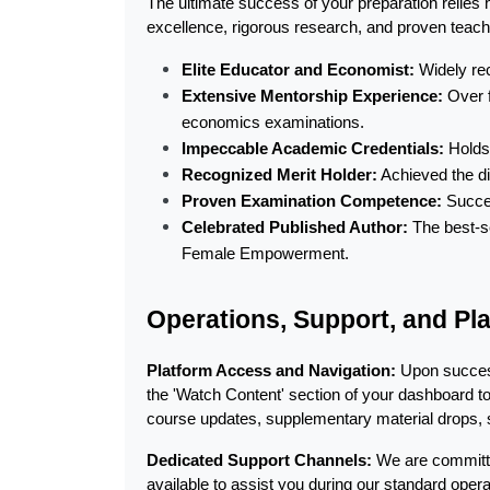
The ultimate success of your preparation relies 
excellence, rigorous research, and proven teac
Elite Educator and Economist:
 Widely re
Extensive Mentorship Experience:
 Over 
economics examinations.
Impeccable Academic Credentials:
 Holds
Recognized Merit Holder:
 Achieved the d
Proven Examination Competence:
 Succe
Celebrated Published Author:
 The best-s
Female Empowerment.
Operations, Support, and Pla
Platform Access and Navigation:
 Upon success
the 'Watch Content' section of your dashboard t
course updates, supplementary material drops, s
Dedicated Support Channels:
 We are committ
available to assist you during our standard op