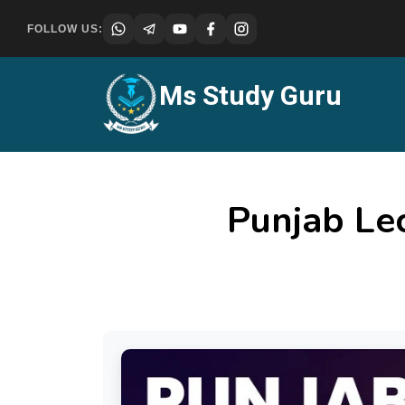
FOLLOW US:
Ms Study Guru
Punjab Le