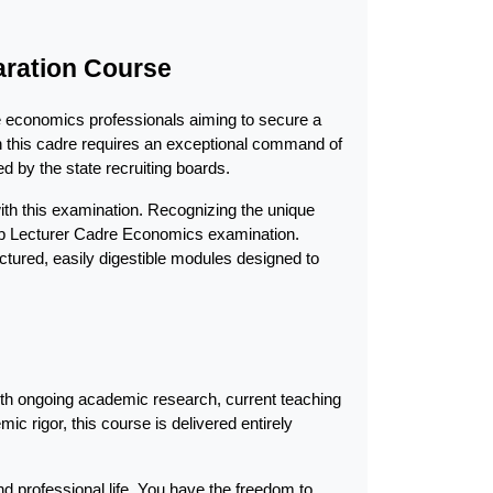
aration Course
e economics professionals aiming to secure a 
in this cadre requires an exceptional command of 
d by the state recruiting boards.
ith this examination. Recognizing the unique 
ab Lecturer Cadre Economics examination. 
tured, easily digestible modules designed to 
ith ongoing academic research, current teaching 
c rigor, this course is delivered entirely 
 professional life. You have the freedom to 