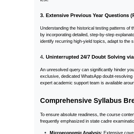
3. Extensive Previous Year Questions 
Understanding the historical testing patterns of
by incorporating detailed, step-by-step explanat
identify recurring high-yield topics, adapt to the s
4
. Uninterrupted 24/7 Doubt Solving v
An unresolved query can significantly hinder y
exclusive, dedicated WhatsApp doubt-resolving cha
expert academic support team is available around
Comprehensive Syllabus B
To ensure absolute readiness, the course content 
frequently emphasized in state cadre examinati
Microeconomic Analysis:
 Extensive cover