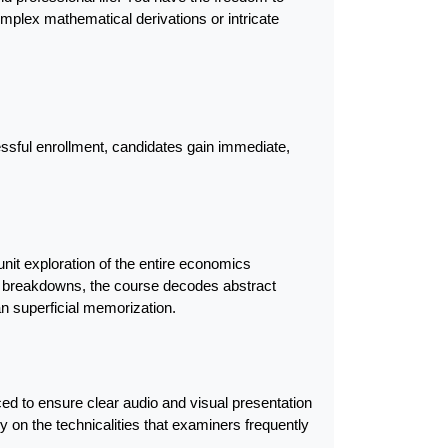
mplex mathematical derivations or intricate 
ssful enrollment, candidates gain immediate, 
nit exploration of the entire economics 
 breakdowns, the course decodes abstract 
 superficial memorization.
d to ensure clear audio and visual presentation 
 on the technicalities that examiners frequently 