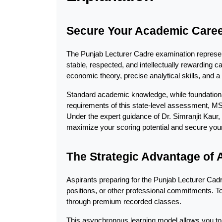
Secure Your Academic Career
The Punjab Lecturer Cadre examination represent
stable, respected, and intellectually rewarding c
economic theory, precise analytical skills, and a
Standard academic knowledge, while foundational,
requirements of this state-level assessment, M
Under the expert guidance of Dr. Simranjit Kaur,
maximize your scoring potential and secure your
The Strategic Advantage of
Aspirants preparing for the Punjab Lecturer Cad
positions, or other professional commitments. To p
through premium recorded classes.
This asynchronous learning model allows you to c