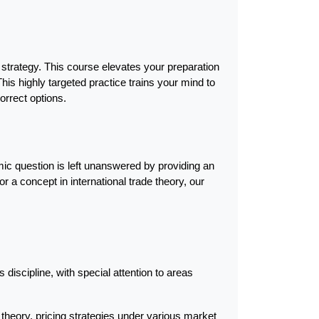
strategy. This course elevates your preparation 
s highly targeted practice trains your mind to 
correct options.
 question is left unanswered by providing an 
 a concept in international trade theory, our 
discipline, with special attention to areas 
heory, pricing strategies under various market 