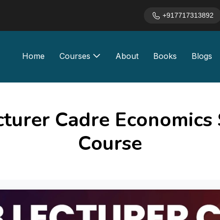
+917717313892
Home
Courses
About
Books
Blogs
cturer Cadre Economics 
Course