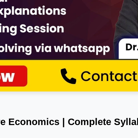
e Economics | Complete Syllab