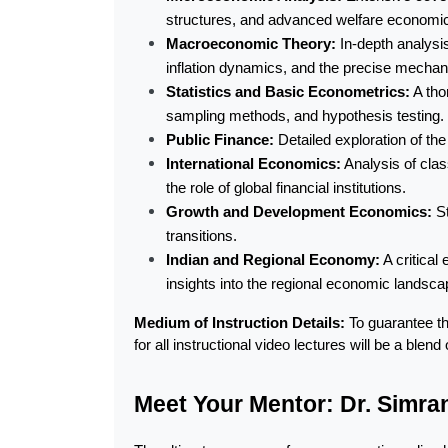
structures, and advanced welfare economi
Macroeconomic Theory:
 In-depth analys
inflation dynamics, and the precise mechani
Statistics and Basic Econometrics:
 A tho
sampling methods, and hypothesis testing.
Public Finance:
 Detailed exploration of th
International Economics:
 Analysis of cla
the role of global financial institutions.
Growth and Development Economics:
 S
transitions.
Indian and Regional Economy:
 A critica
insights into the regional economic landscap
Medium of Instruction Details:
 To guarantee t
for all instructional video lectures will be a ble
Meet Your Mentor: Dr. Simran