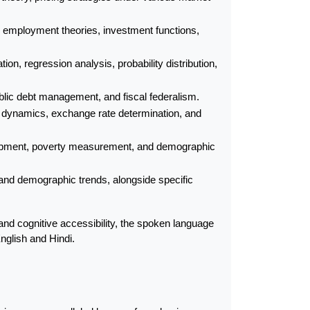
 employment theories, investment functions, 
n, regression analysis, probability distribution, 
public debt management, and fiscal federalism.
s dynamics, exchange rate determination, and 
opment, poverty measurement, and demographic 
 and demographic trends, alongside specific 
 cognitive accessibility, the spoken language 
English and Hindi.