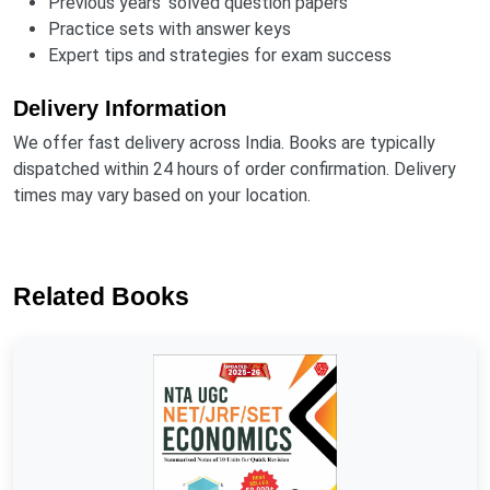
Previous years' solved question papers
Practice sets with answer keys
Expert tips and strategies for exam success
Delivery Information
We offer fast delivery across India. Books are typically
dispatched within 24 hours of order confirmation. Delivery
times may vary based on your location.
Related Books