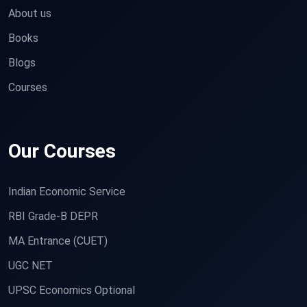
About us
Books
Blogs
Courses
Our Courses
Indian Economic Service
RBI Grade-B DEPR
MA Entrance (CUET)
UGC NET
UPSC Economics Optional