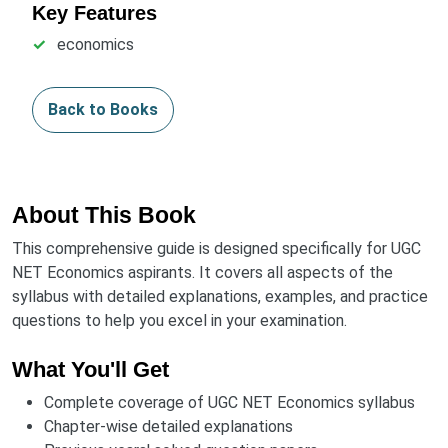
Key Features
economics
Back to Books
About This Book
This comprehensive guide is designed specifically for UGC
NET Economics aspirants. It covers all aspects of the
syllabus with detailed explanations, examples, and practice
questions to help you excel in your examination.
What You'll Get
Complete coverage of UGC NET Economics syllabus
Chapter-wise detailed explanations