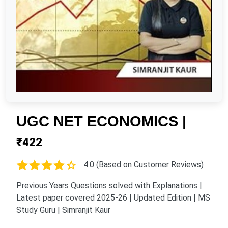
UGC NET ECONOMICS |
₹422
4.0 (Based on Customer Reviews)
Previous Years Questions solved with Explanations |
Latest paper covered 2025-26 | Updated Edition | MS
Study Guru | Simranjit Kaur