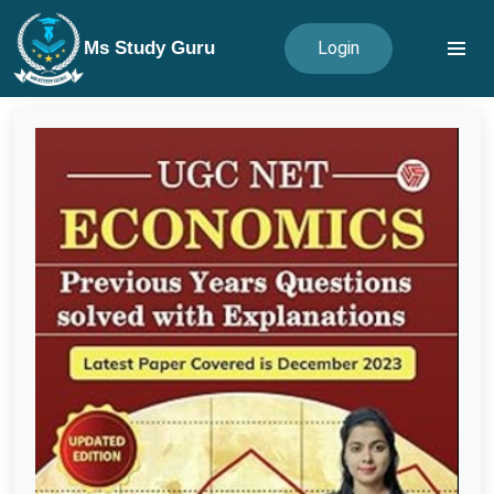
Ms Study Guru
Login