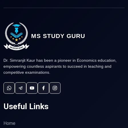
MS STUDY GURU
Dr. Simranjit Kaur has been a pioneer in Economics education,
empowering countless aspirants to succeed in teaching and
competitive examinations.
Useful Links
Home