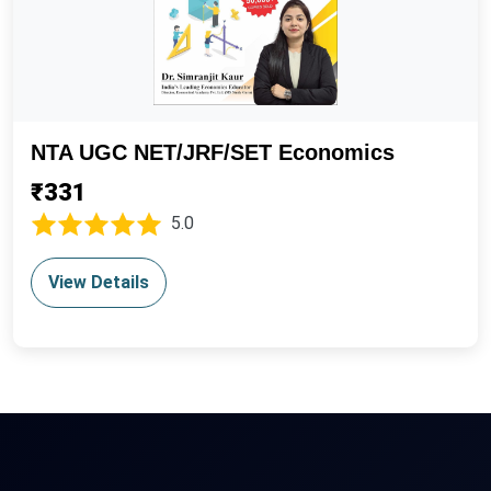
NTA UGC NET/JRF/SET Economics
₹331
5.0
View Details