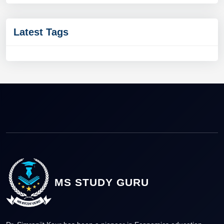
Latest Tags
MS STUDY GURU