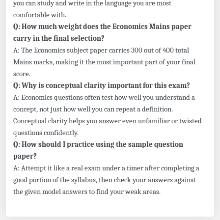
you can study and write in the language you are most
comfortable with.
Q: How much weight does the Economics Mains paper
carry in the final selection?
A: The Economics subject paper carries 300 out of 400 total
Mains marks, making it the most important part of your final
score.
Q: Why is conceptual clarity important for this exam?
A: Economics questions often test how well you understand a
concept, not just how well you can repeat a definition.
Conceptual clarity helps you answer even unfamiliar or twisted
questions confidently.
Q: How should I practice using the sample question
paper?
A: Attempt it like a real exam under a timer after completing a
good portion of the syllabus, then check your answers against
the given model answers to find your weak areas.