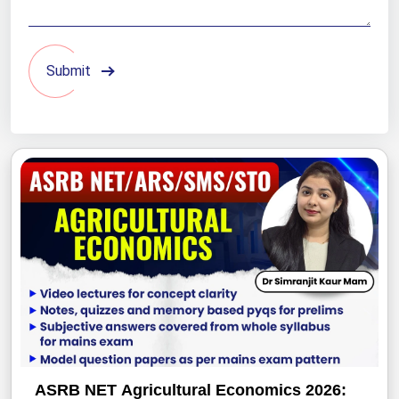
Submit
ASRB NET Agricultural Economics 2026: