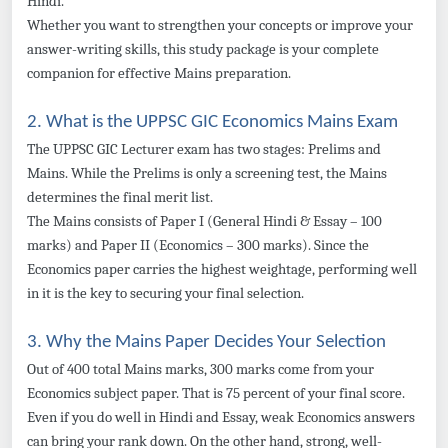
Hindi.
Whether you want to strengthen your concepts or improve your
answer-writing skills, this study package is your complete
companion for effective Mains preparation.
2. What is the UPPSC GIC Economics Mains Exam
The UPPSC GIC Lecturer exam has two stages: Prelims and
Mains. While the Prelims is only a screening test, the Mains
determines the final merit list.
The Mains consists of Paper I (General Hindi & Essay – 100
marks) and Paper II (Economics – 300 marks). Since the
Economics paper carries the highest weightage, performing well
in it is the key to securing your final selection.
3. Why the Mains Paper Decides Your Selection
Out of 400 total Mains marks, 300 marks come from your
Economics subject paper. That is 75 percent of your final score.
Even if you do well in Hindi and Essay, weak Economics answers
can bring your rank down. On the other hand, strong, well-