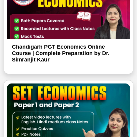
Chandigarh PGT Economics Online
Course | Complete Preparation by Dr.
Simranjit Kaur