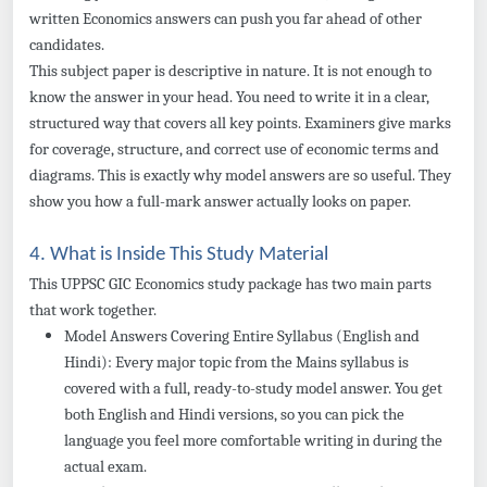
written Economics answers can push you far ahead of other
candidates.
This subject paper is descriptive in nature. It is not enough to
know the answer in your head. You need to write it in a clear,
structured way that covers all key points. Examiners give marks
for coverage, structure, and correct use of economic terms and
diagrams. This is exactly why model answers are so useful. They
show you how a full-mark answer actually looks on paper.
4. What is Inside This Study Material
This UPPSC GIC Economics study package has two main parts
that work together.
Model Answers Covering Entire Syllabus (English and
Hindi): Every major topic from the Mains syllabus is
covered with a full, ready-to-study model answer. You get
both English and Hindi versions, so you can pick the
language you feel more comfortable writing in during the
actual exam.