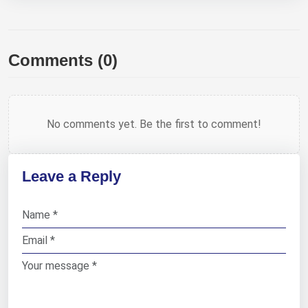
Comments (0)
No comments yet. Be the first to comment!
Leave a Reply