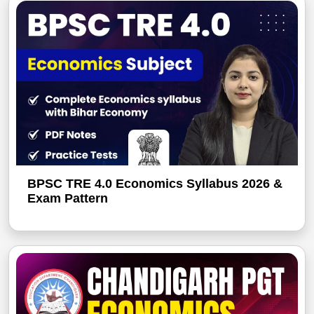
BPSC TRE 4.0 Economics Syllabus 2026 &
Exam Pattern