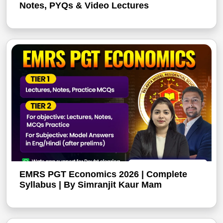
Notes, PYQs & Video Lectures
EMRS PGT Economics 2026 | Complete
Syllabus | By Simranjit Kaur Mam