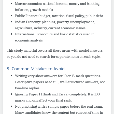
Macroeconomics: national income, money and banking,
inflation, growth models
Public Finance: budget, taxation, fiscal policy, public debt
Indian Economy: planning, poverty, unemployment,
agriculture, industry, current economic issues
International Economics and basic statistics used in
economic analysis
This study material covers all these areas with model answers,
so you do not need to search for separate notes on each topic.
9. Common Mistakes to Avoid
Writing very short answers for 10 or 15-mark questions.
Descriptive papers need full, well-structured answers, not
two-line replies.
Ignoring Paper I (Hindi and Essay) completely. It is 100
marks and can affect your final rank.
Not practising with a sample paper before the real exam.
Many candidates know the content but run out of time in