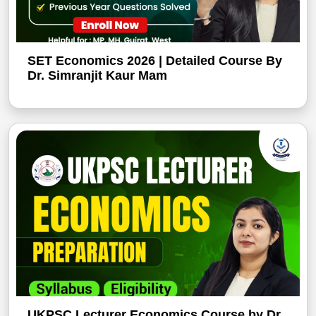
SET Economics 2026 | Detailed Course By
Dr. Simranjit Kaur Mam
UKPSC Lecturer Economics Course by Dr.