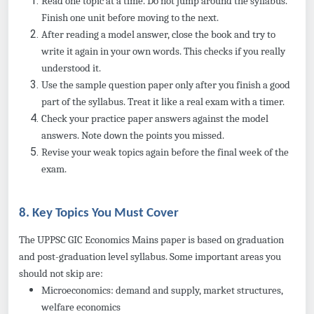
Read one topic at a time. Do not jump around the syllabus.
Finish one unit before moving to the next.
After reading a model answer, close the book and try to
write it again in your own words. This checks if you really
understood it.
Use the sample question paper only after you finish a good
part of the syllabus. Treat it like a real exam with a timer.
Check your practice paper answers against the model
answers. Note down the points you missed.
Revise your weak topics again before the final week of the
exam.
8. Key Topics You Must Cover
The UPPSC GIC Economics Mains paper is based on graduation
and post-graduation level syllabus. Some important areas you
should not skip are:
Microeconomics: demand and supply, market structures,
welfare economics