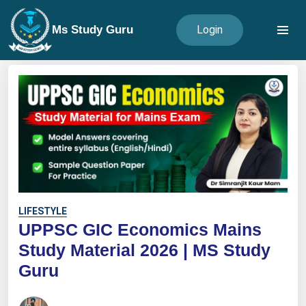
Ms Study Guru
Login
LIFESTYLE
UPPSC GIC Economics Mains
Study Material 2026 | MS Study
Guru