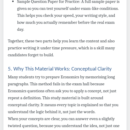
Sample Question Paper for Practice: A full sample paper is
given so you can test yourself under exam-like conditions.
This helps you check your speed, your writing style, and
how much you actually remember before the real exam
day.
Together, these two parts help you learn the content and also
practice writing it under time pressure, which is a skill many
candidates forget to build.
5. Why This Material Works: Conceptual Clarity
Many students try to prepare Economics by memorising long
paragraphs. This method fails in the exam hall because
Economics questions often ask you to apply a concept, not just
repeat a definition. This study material is built around
conceptual clarity. It means every topic is explained so that you
understand the logic behind it, not just the words.
When your concepts are clear, you can answer even a slightly
twisted question, because you understand the idea, not just one