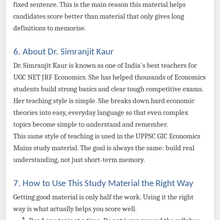
fixed sentence. This is the main reason this material helps
candidates score better than material that only gives long
definitions to memorise.
6. About Dr. Simranjit Kaur
Dr. Simranjit Kaur is known as one of India's best teachers for
UGC NET JRF Economics. She has helped thousands of Economics
students build strong basics and clear tough competitive exams.
Her teaching style is simple. She breaks down hard economic
theories into easy, everyday language so that even complex
topics become simple to understand and remember.
This same style of teaching is used in the UPPSC GIC Economics
Mains study material. The goal is always the same: build real
understanding, not just short-term memory.
7. How to Use This Study Material the Right Way
Getting good material is only half the work. Using it the right
way is what actually helps you score well.