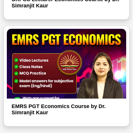
Simranjit Kaur
EMRS PGT Economics Course by Dr.
Simranjit Kaur