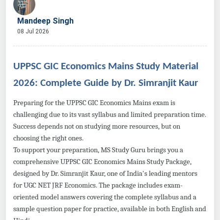
Mandeep Singh
08 Jul 2026
UPPSC GIC Economics Mains Study Material
2026: Complete Guide by Dr. Simranjit Kaur
Preparing for the UPPSC GIC Economics Mains exam is
challenging due to its vast syllabus and limited preparation time.
Success depends not on studying more resources, but on
choosing the right ones.
To support your preparation, MS Study Guru brings you a
comprehensive UPPSC GIC Economics Mains Study Package,
designed by Dr. Simranjit Kaur, one of India's leading mentors
for UGC NET JRF Economics. The package includes exam-
oriented model answers covering the complete syllabus and a
sample question paper for practice, available in both English and