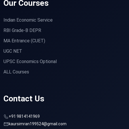
Our Courses
Indian Economic Service
RBI Grade-B DEPR
MA Entrance (CUET)
UGC NET
UPSC Economics Optional
ALL Courses
Contact Us
+91 9814141969
kaursimran199524@gmail.com