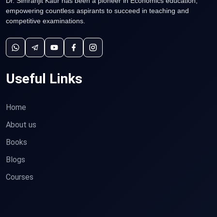
Dr. Simranjit Kaur has been a pioneer in Economics education,
empowering countless aspirants to succeed in teaching and
competitive examinations.
Useful Links
Home
About us
Books
Blogs
Courses