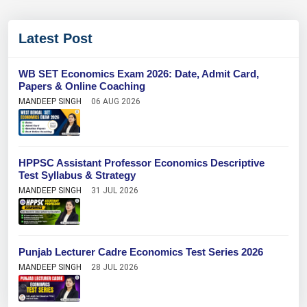
Latest Post
WB SET Economics Exam 2026: Date, Admit Card,
Papers & Online Coaching
MANDEEP SINGH
06 AUG 2026
HPPSC Assistant Professor Economics Descriptive
Test Syllabus & Strategy
MANDEEP SINGH
31 JUL 2026
Punjab Lecturer Cadre Economics Test Series 2026
MANDEEP SINGH
28 JUL 2026