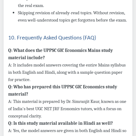
the real exam.
Skipping revision of already-read topics. Without revision,
even well-understood topics get forgotten before the exam.
10. Frequently Asked Questions (FAQ)
Q: What does the UPPSC GIC Economics Mains study
material include?
A: It includes model answers covering the entire Mains syllabus
in both English and Hindi, along with a sample question paper
for practice.
Q: Who has prepared this UPPSC GIC Economics study
material?
A: This material is prepared by Dr. Simranjit Kaur, known as one
of India's best UGC NET JRF Economics tutors, with a focus on
conceptual clarity.
Q: Is this study material available in Hindi as well?
A: Yes, the model answers are given in both English and Hindi so