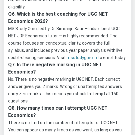
eligibility.
Q6. Which is the best coaching for UGC NET
Economics 2026?
MS Study Guru, led by Dr. Simranjit Kaur — India's best UGC
NET JRF Economics tutor — is highly recommended. The
course focuses on conceptual clarity, covers the full
syllabus, and includes previous year paper analysis with live
doubt-clearing sessions. Visit
msstudyguru.in
to enroll today.
Q7. Is there negative marking in UGC NET
Economics?
No. There is no negative marking in UGC NET. Each correct
answer gives you 2 marks. Wrong or unattempted answers
carry zero marks. This means you should attempt all 150
questions.
Q8. How many times can I attempt UGC NET
Economics?
There is no limit on the number of attempts for UGC NET.
You can appear as many times as you want, as long as you