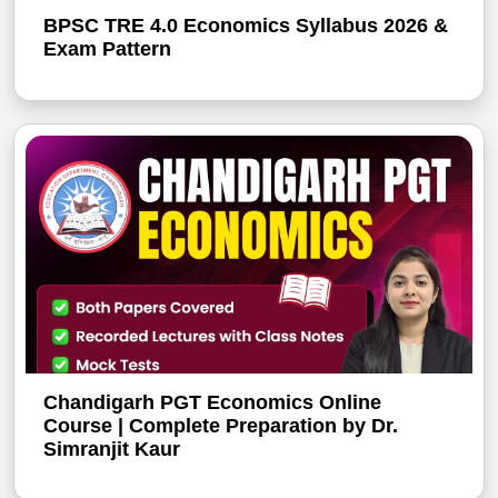
BPSC TRE 4.0 Economics Syllabus 2026 &
Exam Pattern
Chandigarh PGT Economics Online
Course | Complete Preparation by Dr.
Simranjit Kaur