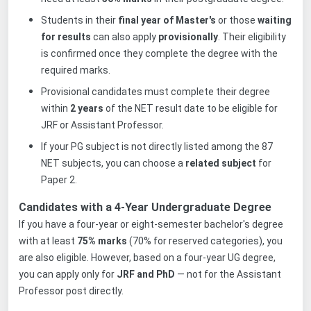
Students in their
final year of Master's
or those
waiting
for results
can also apply
provisionally
. Their eligibility
is confirmed once they complete the degree with the
required marks.
Provisional candidates must complete their degree
within
2 years
of the NET result date to be eligible for
JRF or Assistant Professor.
If your PG subject is not directly listed among the 8
7
NET subjects, you can choose a
related subject
for
Paper 2.
Candidates with a 4-Year Undergraduate Degree
If you have a four-year or eight-semester bachelor's degree
with at least
75% marks
(70% for reserved categories), you
are also eligible. However, based on a four-year UG degree,
you can apply only for
JRF and PhD
— not for the Assistant
Professor post directly.