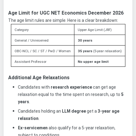
Age Limit for UGC NET Economics December 2026
The age limit rules are simple. Here is a clear breakdown:
Category
Upper Age Limit (JRF)
General / Unreserved
30 years
OBC-NCL / SC / ST / PwD / Women
35 years
(5-year relaxation)
Assistant Professor
No upper age limit
Additional Age Relaxations
Candidates with
research experience
can get age
relaxation equal to the time spent on research, up to
5
years
.
Candidates holding an
LLM degree
get a
3-year age
relaxation
.
Ex-servicemen
also qualify for a 5-year relaxation,
subject to conditions.