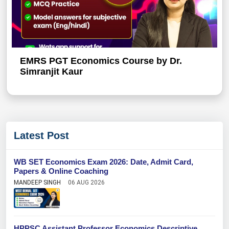
EMRS PGT Economics Course by Dr.
Simranjit Kaur
Latest Post
WB SET Economics Exam 2026: Date, Admit Card,
Papers & Online Coaching
MANDEEP SINGH
06 AUG 2026
HPPSC Assistant Professor Economics Descriptive