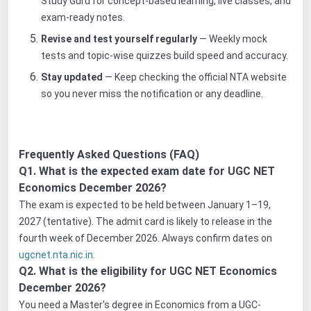
Study Guru for concept-based learning, live classes, and
exam-ready notes.
Revise and test yourself regularly
— Weekly mock
tests and topic-wise quizzes build speed and accuracy.
Stay updated
— Keep checking the official NTA website
so you never miss the notification or any deadline.
Frequently Asked Questions (FAQ)
Q1. What is the expected exam date for UGC NET
Economics December 2026?
The exam is expected to be held between January 1–19,
2027 (tentative). The admit card is likely to release in the
fourth week of December 2026. Always confirm dates on
ugcnet.nta.nic.in
.
Q2. What is the eligibility for UGC NET Economics
December 2026?
You need a Master's degree in Economics from a UGC-