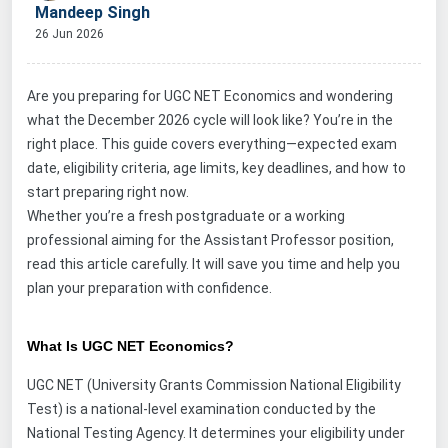
Mandeep Singh
26 Jun 2026
Are you preparing for UGC NET Economics and wondering
what the December 2026 cycle will look like? You’re in the
right place. This guide covers everything—expected exam
date, eligibility criteria, age limits, key deadlines, and how to
start preparing right now.
Whether you
’
re a fresh postgraduate or a working
professional aiming for the Assistant Professor position,
read this article carefully. It will save you time and help you
plan your preparation with confidence.
What Is UGC NET Economics?
UGC NET (University Grants Commission National Eligibility
Test) is a national-level examination conducted by the
National Testing Agency. It determines your eligibility under