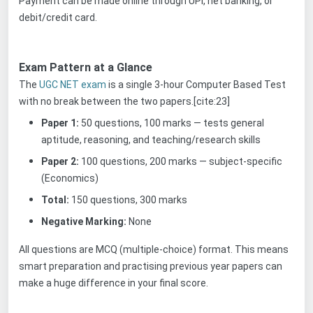
Payment can be made online through UPI, net banking, or
debit/credit card.
Exam Pattern at a Glance
The
UGC NET exam
is a single 3-hour Computer Based Test
with no break between the two papers.[cite:23]
Paper 1:
50 questions, 100 marks — tests general
aptitude, reasoning, and teaching/research skills
Paper 2:
100 questions, 200 marks — subject-specific
(Economics)
Total:
150 questions, 300 marks
Negative Marking:
None
All questions are MCQ (multiple-choice) format. This means
smart preparation and practising previous year papers can
make a huge difference in your final score.