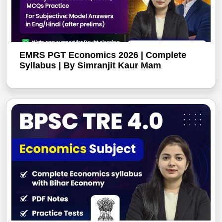
EMRS PGT Economics 2026 | Complete
Syllabus | By Simranjit Kaur Mam