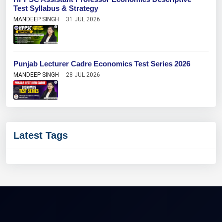
Test Syllabus & Strategy
MANDEEP SINGH
31 JUL 2026
Punjab Lecturer Cadre Economics Test Series 2026
MANDEEP SINGH
28 JUL 2026
Latest Tags