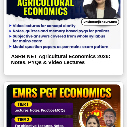
ASRB NET Agricultural Economics 2026:
Notes, PYQs & Video Lectures