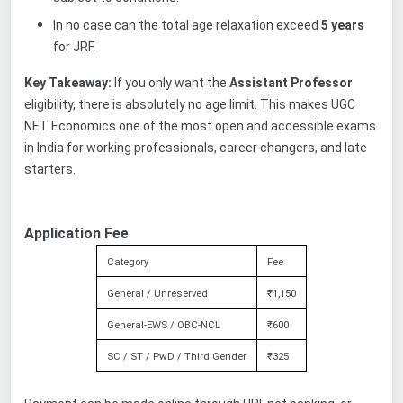
In no case can the total age relaxation exceed
5 years
for JRF.
Key Takeaway:
If you only want the
Assistant Professor
eligibility, there is absolutely no age limit. This makes UGC
NET Economics one of the most open and accessible exams
in India for working professionals, career changers, and late
starters.
Application Fee
Category
Fee
General / Unreserved
₹1,150
General-EWS / OBC-NCL
₹600
SC / ST / PwD / Third Gender
₹325