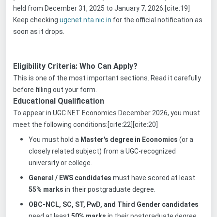
held from December 31, 2025 to January 7, 2026.[cite:19]
Keep checking
ugcnet.nta.nic.in
for the official notification as
soon as it drops.
Eligibility Criteria: Who Can Apply?
This is one of the most important sections. Read it carefully
before filling out your form.
Educational Qualification
To appear in UGC NET Economics December 2026, you must
meet the following conditions:[cite:22][cite:20]
You must hold a
Master's degree in Economics
(or a
closely related subject) from a UGC-recognized
university or college.
General / EWS candidates
must have scored at least
55% marks
in their postgraduate degree.
OBC-NCL, SC, ST, PwD, and Third Gender candidates
need at least
50% marks
in their postgraduate degree.