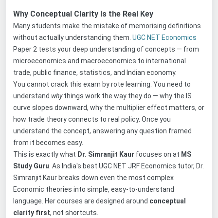
Why Conceptual Clarity Is the Real Key
Many students make the mistake of memorising definitions
without actually understanding them.
UGC NET Economics
Paper 2 tests your deep understanding of concepts — from
microeconomics and macroeconomics to international
trade, public finance, statistics, and Indian economy.
You cannot crack this exam by rote learning. You need to
understand
why
things work the way they do — why the IS
curve slopes downward, why the multiplier effect matters, or
how trade theory connects to real policy. Once you
understand the concept, answering any question framed
from it becomes easy.
This is exactly what
Dr. Simranjit Kaur
focuses on at
MS
Study Guru
. As India's best UGC NET JRF Economics tutor, Dr.
Simranjit Kaur breaks down even the most complex
Economic theories into simple, easy-to-understand
language. Her courses are designed around
conceptual
clarity first
, not shortcuts.