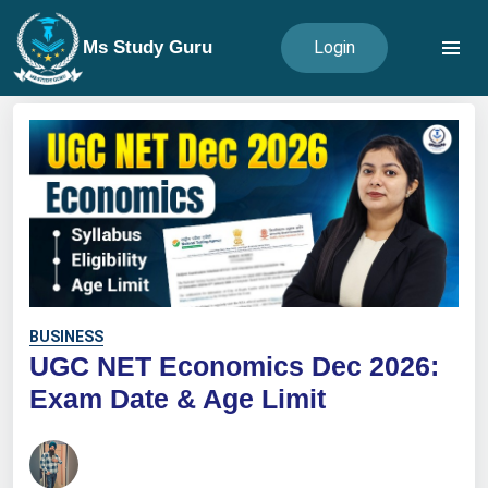
Ms Study Guru
Login
BUSINESS
UGC NET Economics Dec 2026:
Exam Date & Age Limit