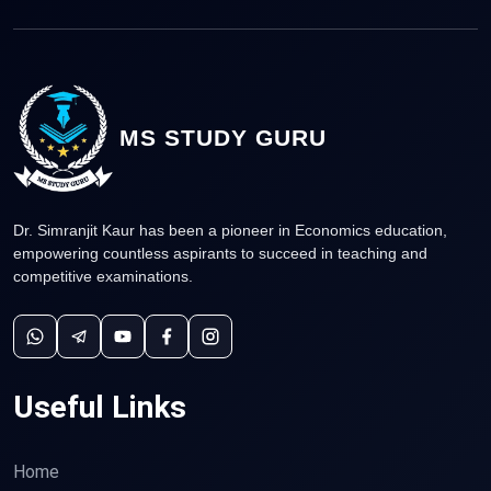
MS STUDY GURU
Dr. Simranjit Kaur has been a pioneer in Economics education,
empowering countless aspirants to succeed in teaching and
competitive examinations.
Useful Links
Home