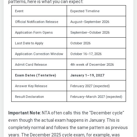
patterns, here is what you can expect:
Event
Expected Timeline
Official Notification Release
August–September 2026
Application Form Opens
September–October 2026
Last Date to Apply
October 2026
Application Correction Window
October 16–17, 2026
Admit Card Release
4th week of December 2026
Exam Dates (Tentative)
January 1–19, 2027
Answer Key Release
February 2027 (expected)
Result Declaration
February–March 2027 (expected)
Important Note:
NTA often calls this the "December cycle"
even though the actual exam happens in January. This is
completely normal and follows the same pattern as previous
years. The December 2025 cycle exam, for example, was