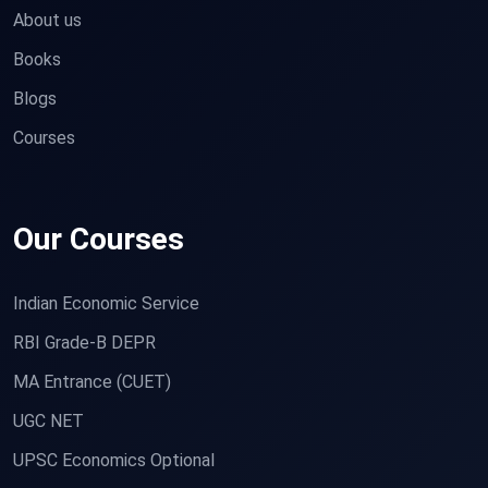
About us
Books
Blogs
Courses
Our Courses
Indian Economic Service
RBI Grade-B DEPR
MA Entrance (CUET)
UGC NET
UPSC Economics Optional