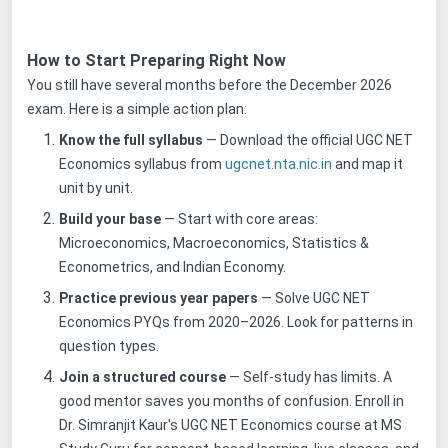
How to Start Preparing Right Now
You still have several months before the December 2026
exam. Here is a simple action plan:
Know the full syllabus
— Download the official UGC NET
Economics syllabus from
ugcnet.nta.nic.in
and map it
unit by unit.
Build your base
— Start with core areas:
Microeconomics, Macroeconomics, Statistics &
Econometrics, and Indian Economy.
Practice previous year papers
— Solve UGC NET
Economics PYQs from 2020–2026. Look for patterns in
question types.
Join a structured course
— Self-study has limits. A
good mentor saves you months of confusion. Enroll in
Dr. Simranjit Kaur's UGC NET Economics course at MS