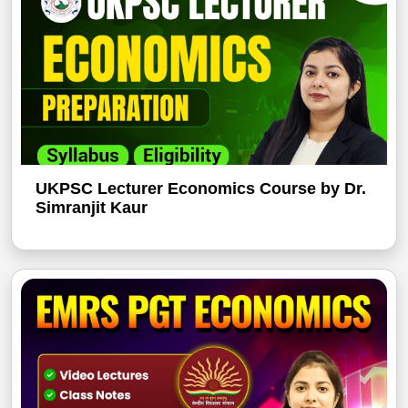
UKPSC Lecturer Economics Course by Dr.
Simranjit Kaur