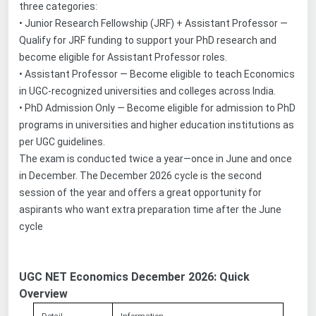
three categories:
•
Junior Research Fellowship (JRF) + Assistant Professor —
Qualify for JRF funding to support your PhD research and
become eligible for Assistant Professor roles.
•
Assistant Professor — Become eligible to teach Economics
in UGC-recognized universities and colleges across India.
•
PhD Admission Only — Become eligible for admission to PhD
programs in universities and higher education institutions as
per UGC guidelines.
The exam is conducted twice a year—once in June and once
in December. The December 2026 cycle is the second
session of the year and offers a great opportunity for
aspirants who want extra preparation time after the June
cycle
UGC NET Economics December 2026: Quick
Overview