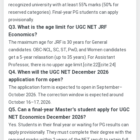
recognized university with at least 55% marks (50% for
reserved categories). Final-year PG students can apply
provisionally.
Q3. What is the age limit for UGC NET JRF
Economics?
The maximum age for JRF is 30 years for General
candidates. OBC-NCL, SC, ST, PwD, and Women candidates
get a 5-year relaxation (up to 35 years). For Assistant
Professor, there is no upper age limit.[cite:22][cite:24]
Q4. When will the UGC NET December 2026
application form open?
The application form is expected to open in September–
October 2026. The correction window is expected around
October 16–17, 2026.
Q5. Can a final-year Master's student apply for UGC
NET Economics December 2026?
Yes. Students in their final year or waiting for PG results can
apply provisionally. They must complete their degree with the
required marks within 2 years of the NET result to retain full