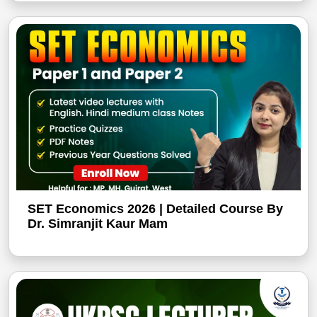
SET Economics 2026 | Detailed Course By
Dr. Simranjit Kaur Mam