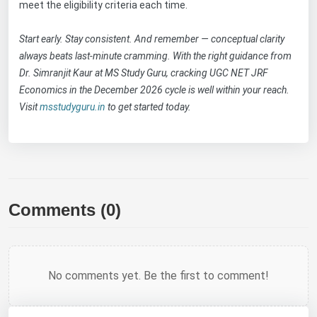
meet the eligibility criteria each time.
Start early. Stay consistent. And remember — conceptual clarity
always beats last-minute cramming. With the right guidance from
Dr. Simranjit Kaur at MS Study Guru, cracking UGC NET JRF
Economics in the December 2026 cycle is well within your reach.
Visit
msstudyguru.in
to get started today.
Comments (0)
No comments yet. Be the first to comment!