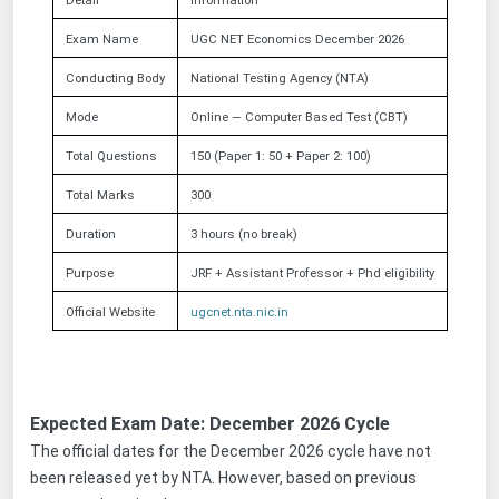
Detail
Information
Exam Name
UGC NET Economics December 2026
Conducting Body
National Testing Agency (NTA)
Mode
Online — Computer Based Test (CBT)
Total Questions
150 (Paper 1: 50 + Paper 2: 100)
Total Marks
300
Duration
3 hours (no break)
Purpose
JRF + Assistant Professor
+ Phd
eligibility
Official Website
ugcnet.nta.nic.in
Expected Exam Date: December 2026 Cycle
The official dates for the December 2026 cycle have not
been released yet by NTA. However, based on previous