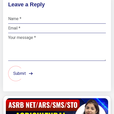
Leave a Reply
Submit