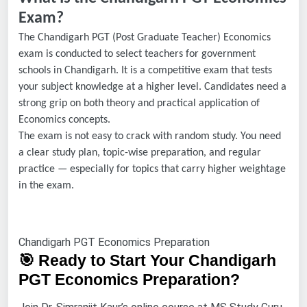
Exam?
The Chandigarh PGT (Post Graduate Teacher) Economics
exam is conducted to select teachers for government
schools in Chandigarh. It is a competitive exam that tests
your subject knowledge at a higher level. Candidates need a
strong grip on both theory and practical application of
Economics concepts.
The exam is not easy to crack with random study. You need
a clear study plan, topic-wise preparation, and regular
practice — especially for topics that carry higher weightage
in the exam.
Chandigarh PGT Economics Preparation
🎯 Ready to Start Your Chandigarh
PGT Economics Preparation?