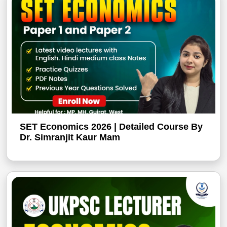
SET Economics 2026 | Detailed Course By
Dr. Simranjit Kaur Mam