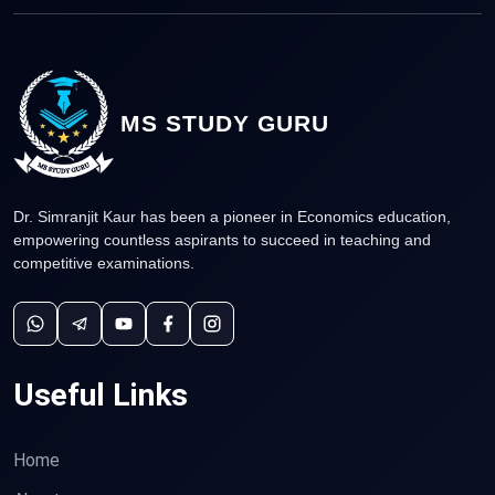
MS STUDY GURU
Dr. Simranjit Kaur has been a pioneer in Economics education,
empowering countless aspirants to succeed in teaching and
competitive examinations.
Useful Links
Home