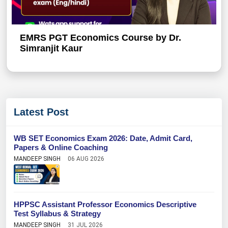
EMRS PGT Economics Course by Dr.
Simranjit Kaur
Latest Post
WB SET Economics Exam 2026: Date, Admit Card,
Papers & Online Coaching
MANDEEP SINGH
06 AUG 2026
HPPSC Assistant Professor Economics Descriptive
Test Syllabus & Strategy
MANDEEP SINGH
31 JUL 2026