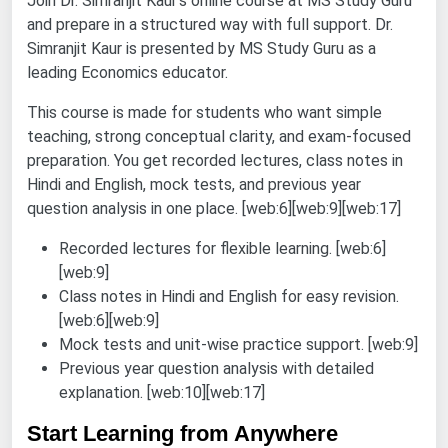
Join Dr. Simranjit Kaur’s online course at MS Study Guru
and prepare in a structured way with full support. Dr.
Simranjit Kaur is presented by MS Study Guru as a
leading Economics educator.
This course is made for students who want simple
teaching, strong conceptual clarity, and exam-focused
preparation. You get recorded lectures, class notes in
Hindi and English, mock tests, and previous year
question analysis in one place. [web:6][web:9][web:17]
Recorded lectures for flexible learning. [web:6]
[web:9]
Class notes in Hindi and English for easy revision.
[web:6][web:9]
Mock tests and unit-wise practice support. [web:9]
Previous year question analysis with detailed
explanation. [web:10][web:17]
Start Learning from Anywhere