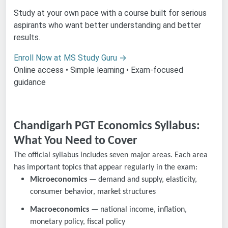
Study at your own pace with a course built for serious
aspirants who want better understanding and better
results.
Enroll Now at MS Study Guru →
Online access • Simple learning • Exam-focused
guidance
Chandigarh PGT Economics Syllabus:
What You Need to Cover
The official syllabus includes seven major areas. Each area
has important topics that appear regularly in the exam:
Microeconomics
— demand and supply, elasticity,
consumer behavior, market structures
Macroeconomics
— national income, inflation,
monetary policy, fiscal policy