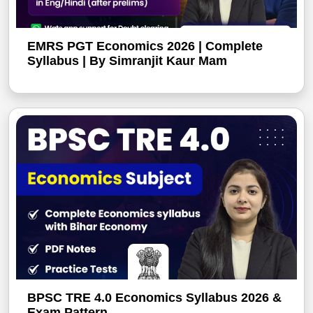
EMRS PGT Economics 2026 | Complete
Syllabus | By Simranjit Kaur Mam
BPSC TRE 4.0 Economics Syllabus 2026 &
Exam Pattern