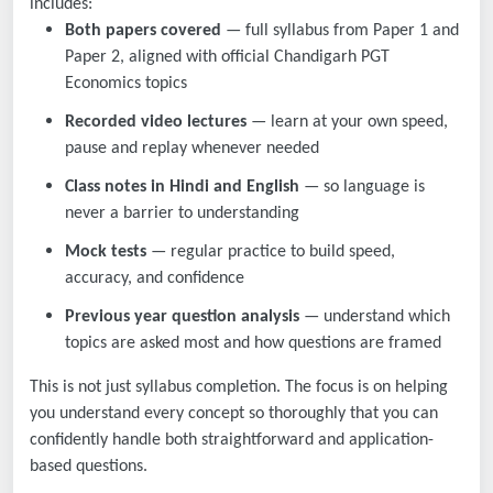
includes:
Both papers covered
— full syllabus from Paper 1 and
Paper 2, aligned with official Chandigarh PGT
Economics topics
Recorded video lectures
— learn at your own speed,
pause and replay whenever needed
Class notes in Hindi and English
— so language is
never a barrier to understanding
Mock tests
— regular practice to build speed,
accuracy, and confidence
Previous year question analysis
— understand which
topics are asked most and how questions are framed
This is not just syllabus completion. The focus is on helping
you understand every concept so thoroughly that you can
confidently handle both straightforward and application-
based questions.