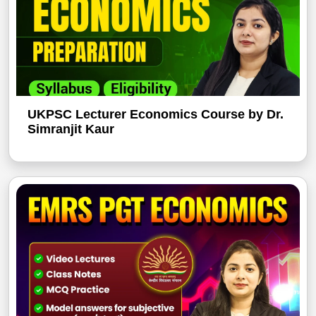
UKPSC Lecturer Economics Course by Dr.
Simranjit Kaur