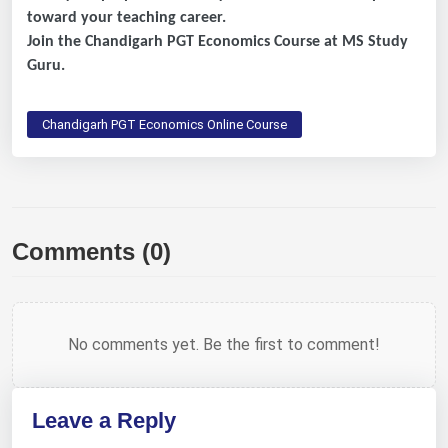
toward your teaching career.
Join the Chandigarh PGT Economics Course at MS Study
Guru.
Chandigarh PGT Economics Online Course
Comments (0)
No comments yet. Be the first to comment!
Leave a Reply