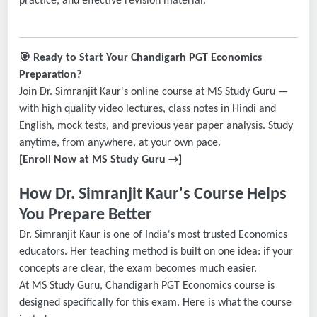
practice, and effective revision material.
🎯
Ready to Start Your Chandigarh PGT Economics
Preparation?
Join Dr. Simranjit Kaur's online course at MS Study Guru —
with high quality video lectures, class notes in Hindi and
English, mock tests, and previous year paper analysis. Study
anytime, from anywhere, at your own pace.
[Enroll Now at MS Study Guru →]
How Dr. Simranjit Kaur's Course Helps
You Prepare Better
Dr. Simranjit Kaur is one of India's most trusted Economics
educators. Her teaching method is built on one idea: if your
concepts are clear, the exam becomes much easier.
At MS Study Guru, Chandigarh PGT Economics course is
designed specifically for this exam. Here is what the course