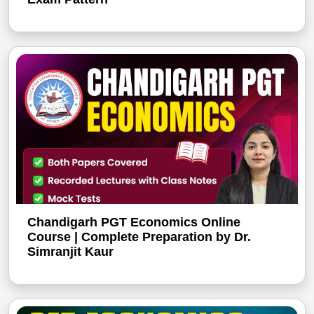
Chandigarh PGT Economics Online
Course | Complete Preparation by Dr.
Simranjit Kaur