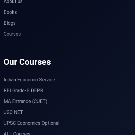
About us
Books
Blogs
Courses
Our Courses
Indian Economic Service
RBI Grade-B DEPR
MA Entrance (CUET)
UGC NET
UPSC Economics Optional
ALL Courses