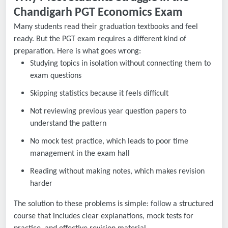
Chandigarh PGT Economics Exam
Many students read their graduation textbooks and feel
ready. But the PGT exam requires a different kind of
preparation. Here is what goes wrong:
Studying topics in isolation without connecting them to
exam questions
Skipping statistics because it feels difficult
Not reviewing previous year question papers to
understand the pattern
No mock test practice, which leads to poor time
management in the exam hall
Reading without making notes, which makes revision
harder
The solution to these problems is simple: follow a structured
course that includes clear explanations, mock tests for