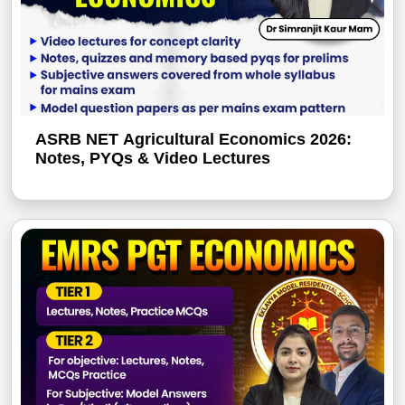
ASRB NET Agricultural Economics 2026:
Notes, PYQs & Video Lectures