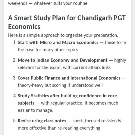
weekends — whatever suits your routine.
A Smart Study Plan for Chandigarh PGT
Economics
Here is a simple approach to organize your preparation:
Start with Micro and Macro Economics
— these form
the base for many other topics
Move to Indian Economy and Development
— highly
relevant for the exam, with current affairs links
Cover Public Finance and International Economics
—
theory-heavy but scoring if understood well
Study Statistics after building confidence in core
subjects —
with regular practice, it becomes much
easier to manage.
Revise using class notes
— short, focused revision is
more effective than re-reading everything