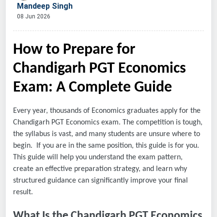
Mandeep Singh
08 Jun 2026
How to Prepare for
Chandigarh PGT Economics
Exam: A Complete Guide
Every year, thousands of Economics graduates apply for the
Chandigarh PGT Economics exam. The competition is tough,
the syllabus is vast, and many students are unsure where to
begin. If you are in the same position, this guide is for you.
This guide will help you understand the exam pattern,
create an effective preparation strategy, and learn why
structured guidance can significantly improve your final
result.
What Is the Chandigarh PGT Economics