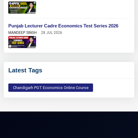
Punjab Lecturer Cadre Economics Test Series 2026
MANDEEP SINGH
28 JUL 2026
Latest Tags
Chandigarh PGT Economics Online Course