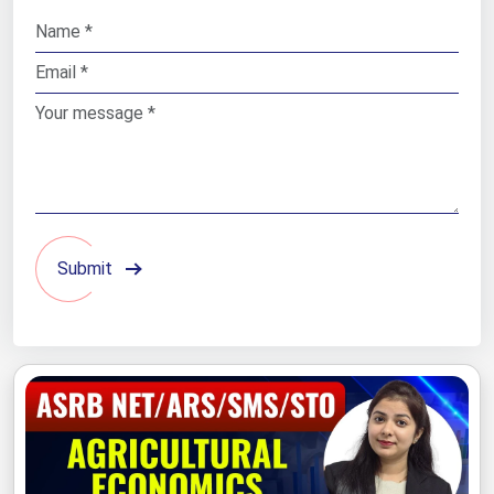
Submit