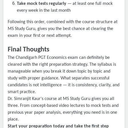
Take mock tests regularly
— at least one full mock
every week in the last month
Following this order, combined with the course structure at
MS Study Guru, gives you the best chance at clearing the
exam in your first or next attempt.
Final Thoughts
The Chandigarh PGT Economics exam can definitely be
cleared with the right preparation strategy. The syllabus is
manageable when you break it down topic by topic and
study with proper guidance. What separates successful
candidates is not intelligence — it is consistency, clarity, and
smart practice.
Dr. Simranjit Kaur's course at MS Study Guru gives you all
three. From concept-based video lectures to mock tests and
previous year paper analysis, everything you need is in one
place.
Start your preparation today and take the first step