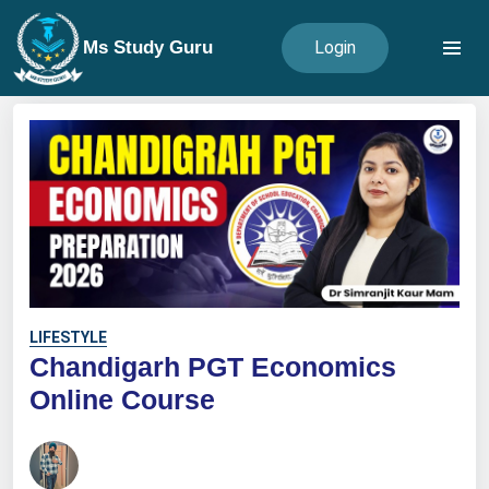
Ms Study Guru
Login
LIFESTYLE
Chandigarh PGT Economics
Online Course