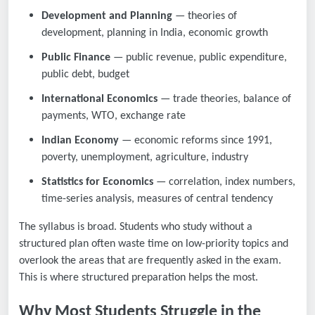
Development and Planning
— theories of
development, planning in India, economic growth
Public Finance
— public revenue, public expenditure,
public debt, budget
International Economics
— trade theories, balance of
payments, WTO, exchange rate
Indian Economy
— economic reforms since 1991,
poverty, unemployment, agriculture, industry
Statistics for Economics
— correlation, index numbers,
time-series analysis, measures of central tendency
The syllabus is broad. Students who study without a
structured plan often waste time on low-priority topics and
overlook the areas that are frequently asked in the exam.
This is where structured preparation helps the most.
Why Most Students Struggle in the