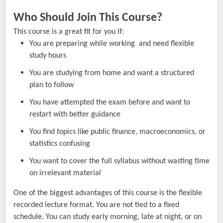
Who Should Join This Course?
This course is a great fit for you if:
You are preparing while working and need flexible
study hours
You are studying from home and want a structured
plan to follow
You have attempted the exam before and want to
restart with better guidance
You find topics like public finance, macroeconomics, or
statistics confusing
You want to cover the full syllabus without wasting time
on irrelevant material
One of the biggest advantages of this course is the flexible
recorded lecture format. You are not tied to a fixed
schedule. You can study early morning, late at night, or on