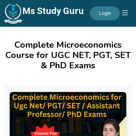
Ms Study Guru
Login
Complete Microeconomics
Course for UGC NET, PGT, SET
& PhD Exams