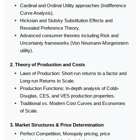
Cardinal and Ordinal Utility approaches (Indifference 
Curve Analysis).
Hicksian and Slutsky Substitution Effects and 
Revealed Preference Theory.
Advanced consumer theories including Risk and 
Uncertainty frameworks (Von Neumann-Morgenstern 
utility).
2. Theory of Production and Costs
Laws of Production: Short-run returns to a factor and 
Long-run Returns to Scale.
Production Functions: In-depth analysis of Cobb-
Douglas, CES, and VES production properties.
Traditional vs. Modern Cost Curves and Economies 
of Scale.
3. Market Structures & Price Determination
Perfect Competition, Monopoly pricing, price 