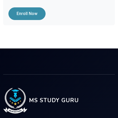
Enroll Now
MS STUDY GURU