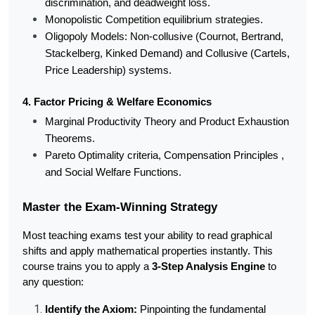
discrimination, and deadweight loss.
Monopolistic Competition equilibrium strategies.
Oligopoly Models: Non-collusive (Cournot, Bertrand, 
Stackelberg, Kinked Demand) and Collusive (Cartels, 
Price Leadership) systems.
4. Factor Pricing & Welfare Economics
Marginal Productivity Theory and Product Exhaustion 
Theorems.
Pareto Optimality criteria, Compensation Principles , 
and Social Welfare Functions.
Master the Exam-Winning Strategy
Most teaching exams test your ability to read graphical 
shifts and apply mathematical properties instantly. This 
course trains you to apply a 
3-Step Analysis Engine
 to 
any question:
Identify the Axiom:
 Pinpointing the fundamental 