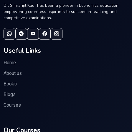
Dr. Simranjit Kaur has been a pioneer in Economics education,
empowering countless aspirants to succeed in teaching and
competitive examinations.
Useful Links
Home
About us
Books
Blogs
Courses
Our Courses