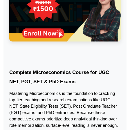
Complete Microeconomics Course for UGC 
NET, PGT, SET & PhD Exams
Mastering Microeconomics is the foundation to cracking 
top-tier teaching and research examinations like UGC 
NET, State Eligibility Tests (SET), Post Graduate Teacher 
(PGT) exams, and PhD entrances. Because these 
competitive exams prioritize deep analytical thinking over 
rote memorization, surface-level reading is never enough.