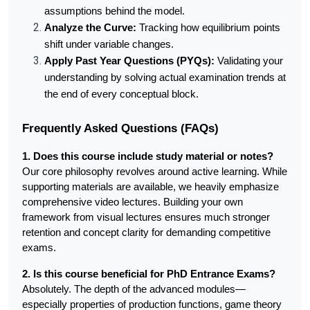
assumptions behind the model.
Analyze the Curve:
 Tracking how equilibrium points 
shift under variable changes.
Apply Past Year Questions (PYQs):
 Validating your 
understanding by solving actual examination trends at 
the end of every conceptual block.
Frequently Asked Questions (FAQs)
1. Does this course include study material or notes?
Our core philosophy revolves around active learning. While 
supporting materials are available, we heavily emphasize 
comprehensive video lectures. Building your own 
framework from visual lectures ensures much stronger 
retention and concept clarity for demanding competitive 
exams.
2. Is this course beneficial for PhD Entrance Exams?
Absolutely. The depth of the advanced modules—
especially properties of production functions, game theory 