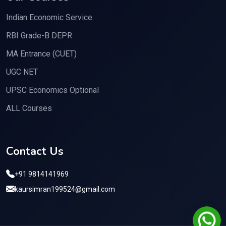
Indian Economic Service
RBI Grade-B DEPR
MA Entrance (CUET)
UGC NET
UPSC Economics Optional
ALL Courses
Contact Us
+91 9814141969
kaursimran199524@gmail.com