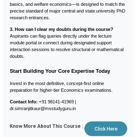
basics, and welfare economics—is designed to match the 
precise standard of major central and state university PhD 
research entrances.
3. How can I clear my doubts during the course?
Aspirants can flag queries directly under the lecture 
module portal or connect during designated support 
interaction sessions to resolve structural or mathematical 
doubts.
Start Building Your Core Expertise Today
Invest in the most definitive, concept-first online 
preparation for higher-tier Economics examinations.
Contact Info:
 +91 98141-41969 | 
dr.simranjitkaur@msstudyguru.in
Know More About This Course :
Click Here