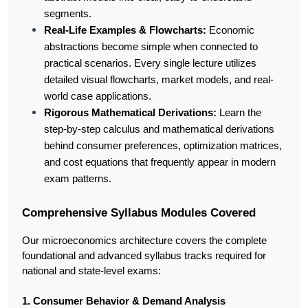
segments.
Real-Life Examples & Flowcharts:
 Economic 
abstractions become simple when connected to 
practical scenarios. Every single lecture utilizes 
detailed visual flowcharts, market models, and real-
world case applications.
Rigorous Mathematical Derivations:
 Learn the 
step-by-step calculus and mathematical derivations 
behind consumer preferences, optimization matrices, 
and cost equations that frequently appear in modern 
exam patterns.
Comprehensive Syllabus Modules Covered
Our microeconomics architecture covers the complete 
foundational and advanced syllabus tracks required for 
national and state-level exams:
1. Consumer Behavior & Demand Analysis