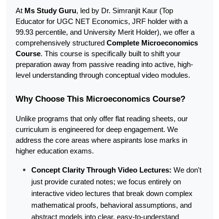
At 
Ms Study Guru
, led by Dr. Simranjit Kaur (Top 
Educator for UGC NET Economics, JRF holder with a 
99.93 percentile, and University Merit Holder), we offer a 
comprehensively structured 
Complete Microeconomics 
Course
. This course is specifically built to shift your 
preparation away from passive reading into active, high-
level understanding through conceptual video modules.
Why Choose This Microeconomics Course?
Unlike programs that only offer flat reading sheets, our 
curriculum is engineered for deep engagement. We 
address the core areas where aspirants lose marks in 
higher education exams.
Concept Clarity Through Video Lectures:
 We don't 
just provide curated notes; we focus entirely on 
interactive video lectures that break down complex 
mathematical proofs, behavioral assumptions, and 
abstract models into clear, easy-to-understand 