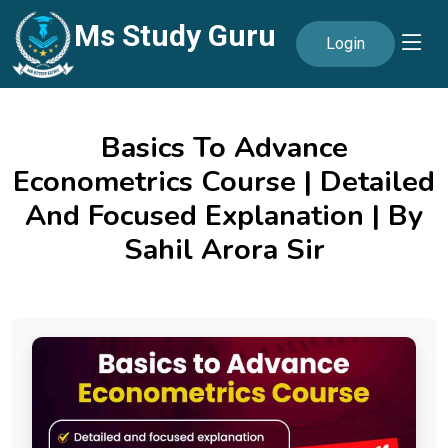
Ms Study Guru
Login
Basics To Advance
Econometrics Course | Detailed
And Focused Explanation | By
Sahil Arora Sir