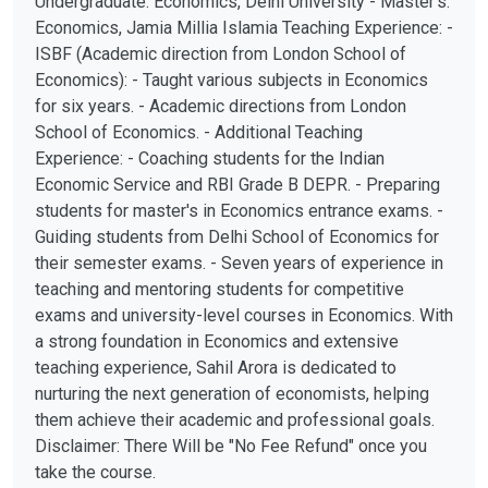
Undergraduate: Economics, Delhi University - Master's:
Economics, Jamia Millia Islamia Teaching Experience: -
ISBF (Academic direction from London School of
Economics): - Taught various subjects in Economics
for six years. - Academic directions from London
School of Economics. - Additional Teaching
Experience: - Coaching students for the Indian
Economic Service and RBI Grade B DEPR. - Preparing
students for master's in Economics entrance exams. -
Guiding students from Delhi School of Economics for
their semester exams. - Seven years of experience in
teaching and mentoring students for competitive
exams and university-level courses in Economics. With
a strong foundation in Economics and extensive
teaching experience, Sahil Arora is dedicated to
nurturing the next generation of economists, helping
them achieve their academic and professional goals.
Disclaimer: There Will be "No Fee Refund" once you
take the course.