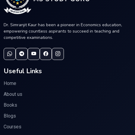
Dr. Simranjit Kaur has been a pioneer in Economics education,
empowering countless aspirants to succeed in teaching and
competitive examinations.
Useful Links
Home
About us
Books
Blogs
Courses