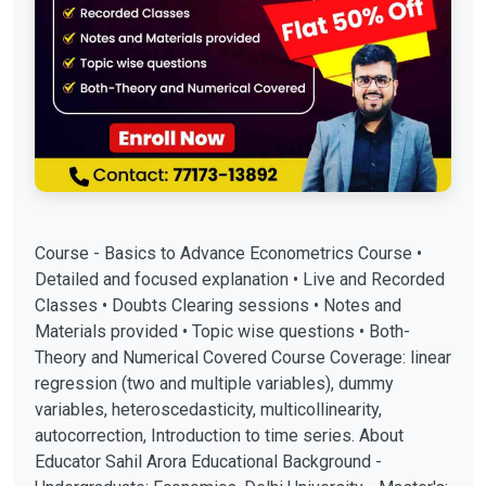
Course - Basics to Advance Econometrics Course •
Detailed and focused explanation • Live and Recorded
Classes • Doubts Clearing sessions • Notes and
Materials provided • Topic wise questions • Both-
Theory and Numerical Covered Course Coverage: linear
regression (two and multiple variables), dummy
variables, heteroscedasticity, multicollinearity,
autocorrection, Introduction to time series. About
Educator Sahil Arora Educational Background -