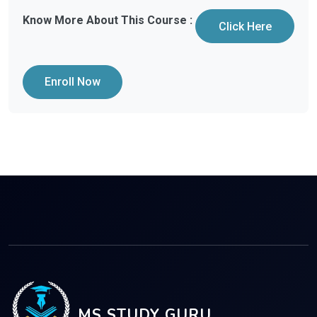
Know More About This Course :
Click Here
Enroll Now
MS STUDY GURU