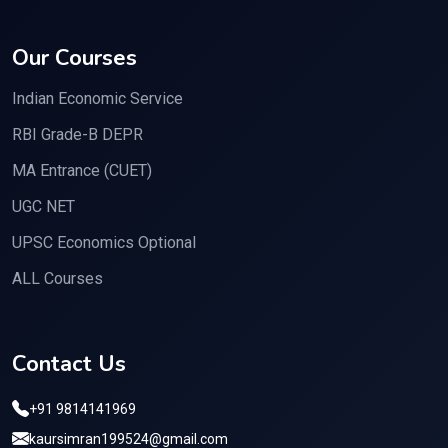
Our Courses
Indian Economic Service
RBI Grade-B DEPR
MA Entrance (CUET)
UGC NET
UPSC Economics Optional
ALL Courses
Contact Us
+91 9814141969
kaursimran199524@gmail.com